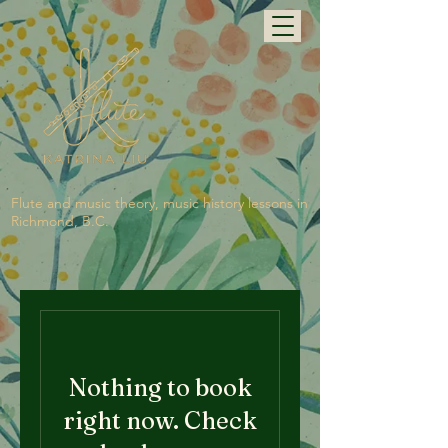
Flute and music theory, music history lessons in
Richmond, B.C.
Nothing to book
right now. Check